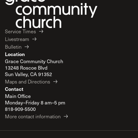
Service Times
Livestream
Bulletin
Location
Grace Community Church
13248 Roscoe Blvd
Sun Valley, CA 91352
Maps and Directions
Contact
Main Office
Monday–Friday 8 am–5 pm
818-909-5500
More contact information