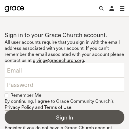
Sign in to your Grace Church account.
All user accounts require that you sign in with the email
address associated with your account. If you can't
remember the email associated with your account please
contact us at
giving@gracechurch.org
.
Remember Me
By continuing, I agree to Grace Community Church’s
Privacy Policy and Terms of Use
.
Register
if you do not have a Grace Church account.