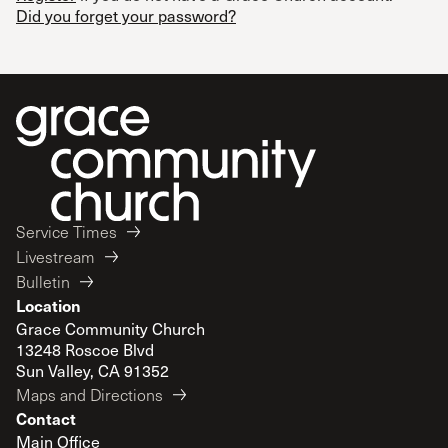
Did you forget your password?
Service Times
Livestream
Bulletin
Location
Grace Community Church
13248 Roscoe Blvd
Sun Valley, CA 91352
Maps and Directions
Contact
Main Office