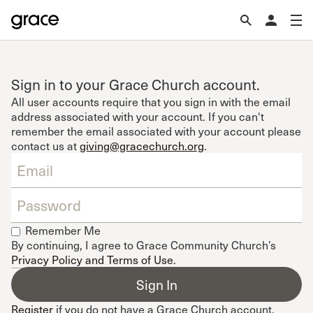
Sign in to your Grace Church account.
All user accounts require that you sign in with the email
address associated with your account. If you can't
remember the email associated with your account please
contact us at
giving@gracechurch.org
.
Remember Me
By continuing, I agree to Grace Community Church’s
Privacy Policy and Terms of Use
.
Register
if you do not have a Grace Church account.