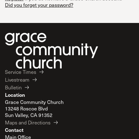
Did you forget your password?
Service Times
Livestream
Bulletin
Location
Grace Community Church
13248 Roscoe Blvd
Sun Valley, CA 91352
Maps and Directions
Contact
Main Office