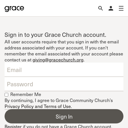
Sign in to your Grace Church account.
All user accounts require that you sign in with the email
address associated with your account. If you can't
remember the email associated with your account please
contact us at
giving@gracechurch.org
.
Remember Me
By continuing, I agree to Grace Community Church’s
Privacy Policy and Terms of Use
.
Register
if you do not have a Grace Church account.