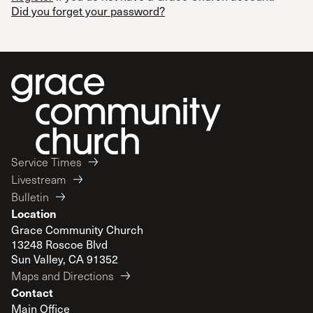
Did you forget your password?
Service Times
Livestream
Bulletin
Location
Grace Community Church
13248 Roscoe Blvd
Sun Valley, CA 91352
Maps and Directions
Contact
Main Office