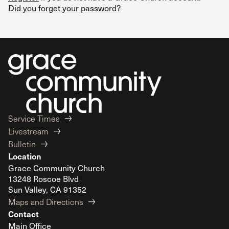
Did you forget your password?
Service Times
Livestream
Bulletin
Location
Grace Community Church
13248 Roscoe Blvd
Sun Valley, CA 91352
Maps and Directions
Contact
Main Office