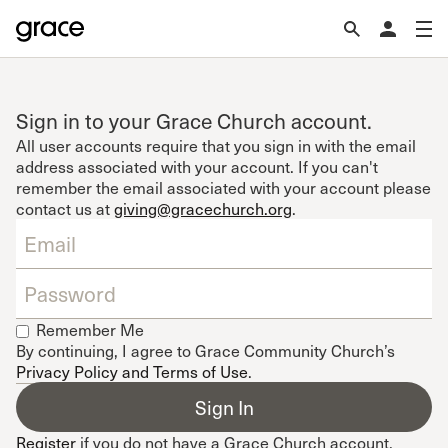
Sign in to your Grace Church account.
All user accounts require that you sign in with the email
address associated with your account. If you can't
remember the email associated with your account please
contact us at
giving@gracechurch.org
.
Remember Me
By continuing, I agree to Grace Community Church’s
Privacy Policy and Terms of Use
.
Register
if you do not have a Grace Church account.