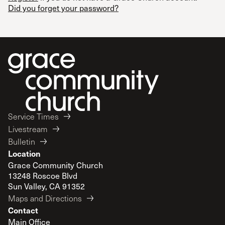
Did you forget your password?
Service Times
Livestream
Bulletin
Location
Grace Community Church
13248 Roscoe Blvd
Sun Valley, CA 91352
Maps and Directions
Contact
Main Office