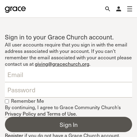
Sign in to your Grace Church account.
All user accounts require that you sign in with the email
address associated with your account. If you can't
remember the email associated with your account please
contact us at
giving@gracechurch.org
.
Remember Me
By continuing, I agree to Grace Community Church’s
Privacy Policy and Terms of Use
.
Register
if you do not have a Grace Church account.