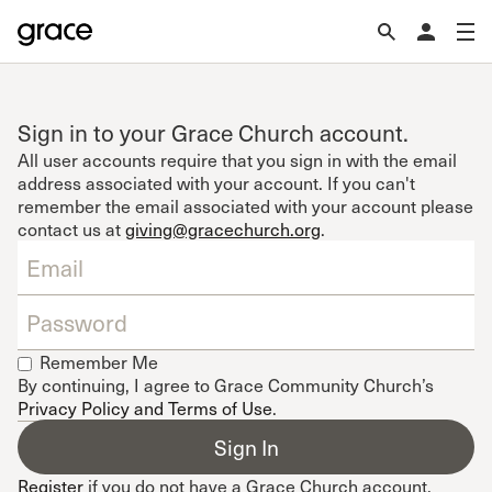
Sign in to your Grace Church account.
All user accounts require that you sign in with the email
address associated with your account. If you can't
remember the email associated with your account please
contact us at
giving@gracechurch.org
.
Remember Me
By continuing, I agree to Grace Community Church’s
Privacy Policy and Terms of Use
.
Register
if you do not have a Grace Church account.