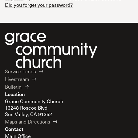
Did you forget your password?
Service Times
Livestream
Bulletin
Location
Grace Community Church
13248 Roscoe Blvd
Sun Valley, CA 91352
Maps and Directions
Contact
Main Office