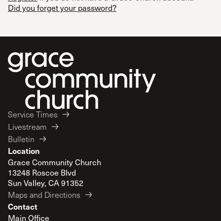
Did you forget your password?
Service Times
Livestream
Bulletin
Location
Grace Community Church
13248 Roscoe Blvd
Sun Valley, CA 91352
Maps and Directions
Contact
Main Office