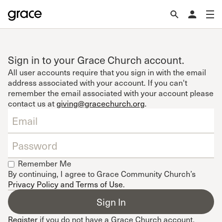
Sign in to your Grace Church account.
All user accounts require that you sign in with the email
address associated with your account. If you can't
remember the email associated with your account please
contact us at
giving@gracechurch.org
.
Remember Me
By continuing, I agree to Grace Community Church’s
Privacy Policy and Terms of Use
.
Register
if you do not have a Grace Church account.