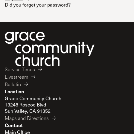
Did you forget your password?
Service Times
Livestream
Bulletin
Location
Grace Community Church
13248 Roscoe Blvd
Sun Valley, CA 91352
Maps and Directions
Contact
Main Office