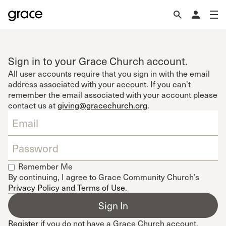
Sign in to your Grace Church account.
All user accounts require that you sign in with the email
address associated with your account. If you can't
remember the email associated with your account please
contact us at
giving@gracechurch.org
.
Remember Me
By continuing, I agree to Grace Community Church’s
Privacy Policy and Terms of Use
.
Register
if you do not have a Grace Church account.