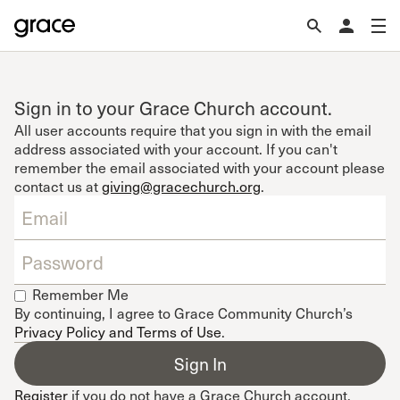
Sign in to your Grace Church account.
All user accounts require that you sign in with the email
address associated with your account. If you can't
remember the email associated with your account please
contact us at
giving@gracechurch.org
.
Remember Me
By continuing, I agree to Grace Community Church’s
Privacy Policy and Terms of Use
.
Register
if you do not have a Grace Church account.