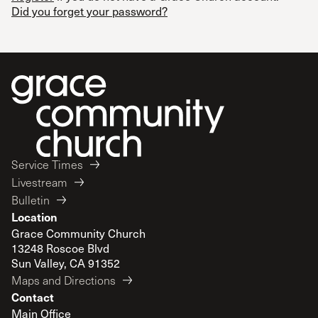
Did you forget your password?
Service Times
Livestream
Bulletin
Location
Grace Community Church
13248 Roscoe Blvd
Sun Valley, CA 91352
Maps and Directions
Contact
Main Office