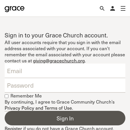
Sign in to your Grace Church account.
All user accounts require that you sign in with the email
address associated with your account. If you can't
remember the email associated with your account please
contact us at
giving@gracechurch.org
.
Remember Me
By continuing, I agree to Grace Community Church’s
Privacy Policy and Terms of Use
.
Register
if you do not have a Grace Church account.