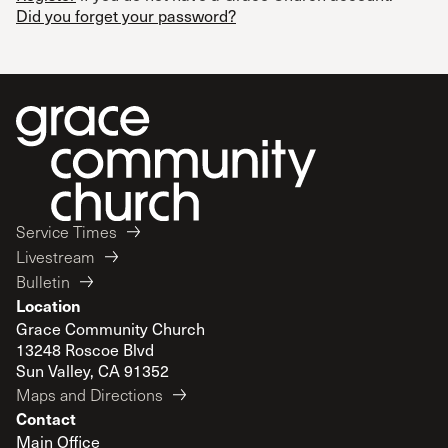
Did you forget your password?
Service Times
Livestream
Bulletin
Location
Grace Community Church
13248 Roscoe Blvd
Sun Valley, CA 91352
Maps and Directions
Contact
Main Office