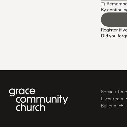
Remembe
Conferencia
By continuin
Shepherds C
Vacation Bib
Register
if y
Did you forg
Service Tim
Livestream
Bulletin