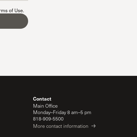
The Master’s University
erms of Use
.
Contact
Main Office
Monday–Friday 8 am–5 pm
818-909-5500
More contact information