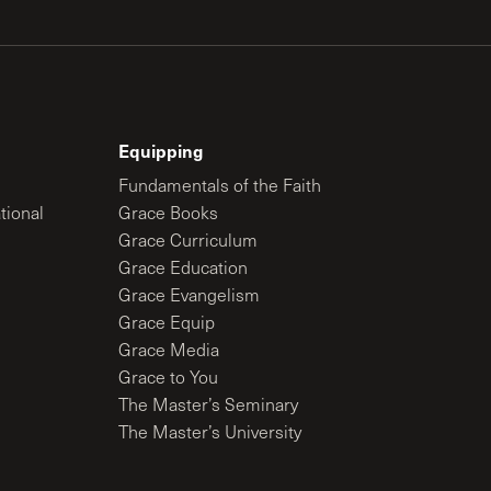
Equipping
Fundamentals of the Faith
tional
Grace Books
Grace Curriculum
Grace Education
Grace Evangelism
Grace Equip
Grace Media
Grace to You
The Master’s Seminary
The Master’s University