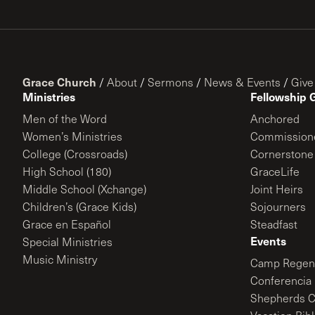
Grace Church
/
About
/
Sermons
/
News & Events
/
Give
Ministries
Fellowship 
Men of the Word
Anchored
Women’s Ministries
Commission
College (Crossroads)
Cornerstone
High School (180)
GraceLife
Middle School (Xchange)
Joint Heirs
Children’s (Grace Kids)
Sojourners
Grace en Español
Steadfast
Events
Special Ministries
Music Ministry
Camp Regene
Conferencia 
Shepherds C