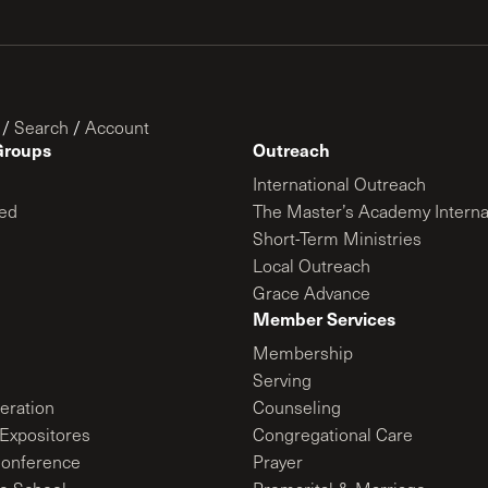
/
Search
/
Account
Groups
Outreach
International Outreach
ed
The Master’s Academy Interna
Short-Term Ministries
Local Outreach
Grace Advance
Member Services
Membership
Serving
ration
Counseling
Expositores
Congregational Care
onference
Prayer