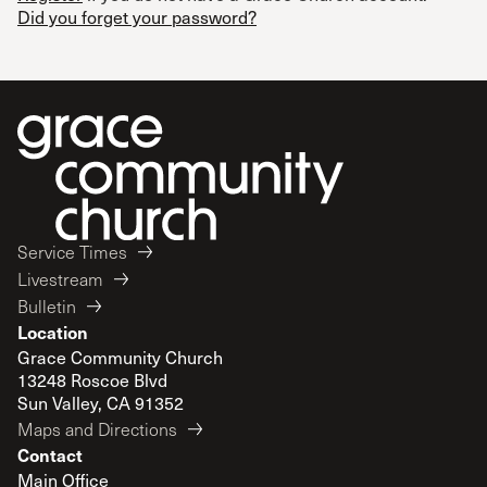
Did you forget your password?
Service Times
Livestream
Bulletin
Location
Grace Community Church
13248 Roscoe Blvd
Sun Valley, CA 91352
Maps and Directions
Contact
Main Office