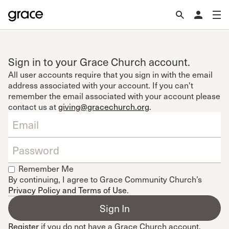
Sign in to your Grace Church account.
All user accounts require that you sign in with the email
address associated with your account. If you can't
remember the email associated with your account please
contact us at
giving@gracechurch.org
.
Remember Me
By continuing, I agree to Grace Community Church’s
Privacy Policy and Terms of Use
.
Register
if you do not have a Grace Church account.