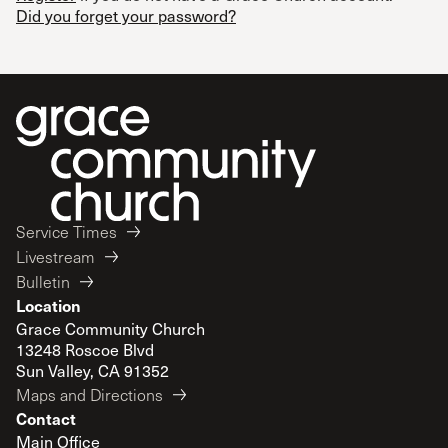
Did you forget your password?
Service Times
Livestream
Bulletin
Location
Grace Community Church
13248 Roscoe Blvd
Sun Valley, CA 91352
Maps and Directions
Contact
Main Office