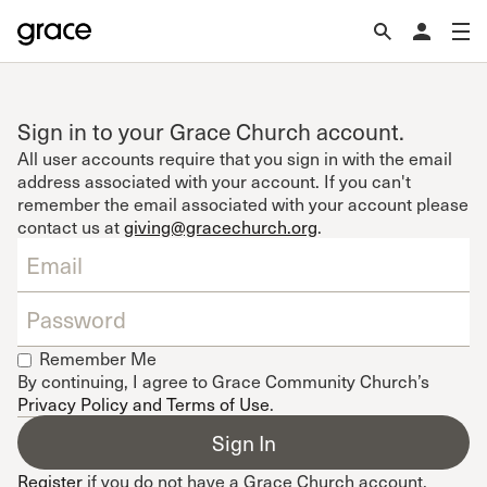
Sign in to your Grace Church account.
All user accounts require that you sign in with the email
address associated with your account. If you can't
remember the email associated with your account please
contact us at
giving@gracechurch.org
.
Remember Me
By continuing, I agree to Grace Community Church’s
Privacy Policy and Terms of Use
.
Register
if you do not have a Grace Church account.