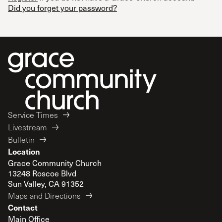
Did you forget your password?
Service Times
Livestream
Bulletin
Location
Grace Community Church
13248 Roscoe Blvd
Sun Valley, CA 91352
Maps and Directions
Contact
Main Office