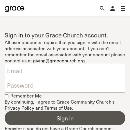
Sign in to your Grace Church account.
All user accounts require that you sign in with the email
address associated with your account. If you can't
remember the email associated with your account please
contact us at
giving@gracechurch.org
.
Remember Me
By continuing, I agree to Grace Community Church’s
Privacy Policy and Terms of Use
.
Register
if you do not have a Grace Church account.