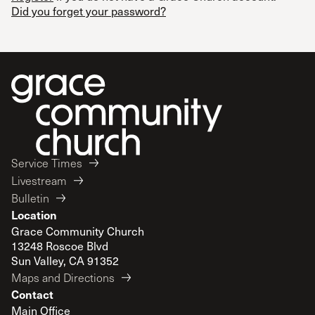
Did you forget your password?
Service Times
Livestream
Bulletin
Location
Grace Community Church
13248 Roscoe Blvd
Sun Valley, CA 91352
Maps and Directions
Contact
Main Office