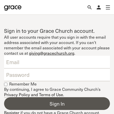
Sign in to your Grace Church account.
All user accounts require that you sign in with the email
address associated with your account. If you can't
remember the email associated with your account please
contact us at
giving@gracechurch.org
.
Remember Me
By continuing, I agree to Grace Community Church’s
Privacy Policy and Terms of Use
.
Register
if you do not have a Grace Church account.