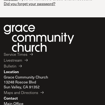
Did you forget your password?
Service Times
Livestream
Bulletin
Location
Grace Community Church
13248 Roscoe Blvd
Sun Valley, CA 91352
Maps and Directions
Contact
Main Office