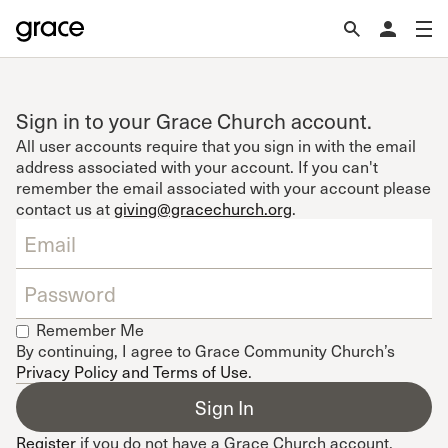
Sign in to your Grace Church account.
All user accounts require that you sign in with the email
address associated with your account. If you can't
remember the email associated with your account please
contact us at
giving@gracechurch.org
.
Remember Me
By continuing, I agree to Grace Community Church’s
Privacy Policy and Terms of Use
.
Register
if you do not have a Grace Church account.