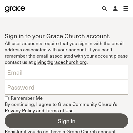
Sign in to your Grace Church account.
All user accounts require that you sign in with the email
address associated with your account. If you can't
remember the email associated with your account please
contact us at
giving@gracechurch.org
.
Remember Me
By continuing, I agree to Grace Community Church’s
Privacy Policy and Terms of Use
.
Register
if you do not have a Grace Church account.