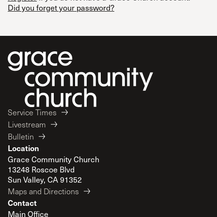
Did you forget your password?
Service Times
Livestream
Bulletin
Location
Grace Community Church
13248 Roscoe Blvd
Sun Valley, CA 91352
Maps and Directions
Contact
Main Office