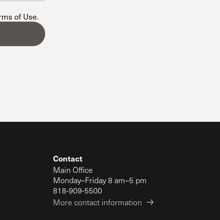
The Master’s University
erms of Use
.
Contact
Main Office
Monday–Friday 8 am–5 pm
818-909-5500
More contact information