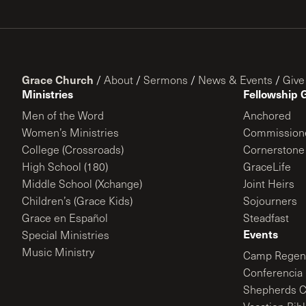
Grace Church
/
About
/
Sermons
/
News & Events
/
Give
Ministries
Fellowship 
Men of the Word
Anchored
Women’s Ministries
Commission
College (Crossroads)
Cornerstone
High School (180)
GraceLife
Middle School (Xchange)
Joint Heirs
Children’s (Grace Kids)
Sojourners
Grace en Español
Steadfast
Events
Special Ministries
Music Ministry
Camp Regene
Conferencia 
Shepherds C