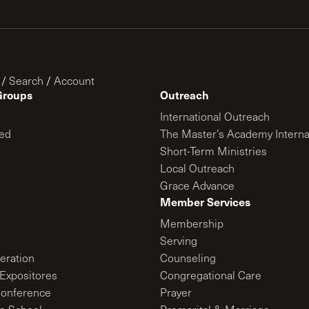
/
Search
/
Account
Groups
Outreach
International Outreach
ed
The Master’s Academy Interna
Short-Term Ministries
Local Outreach
Grace Advance
Member Services
Membership
Serving
ration
Counseling
Expositores
Congregational Care
onference
Prayer