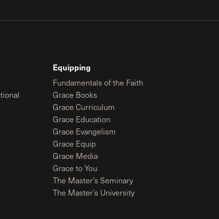
Equipping
Fundamentals of the Faith
tional
Grace Books
Grace Curriculum
Grace Education
Grace Evangelism
Grace Equip
Grace Media
Grace to You
The Master’s Seminary
The Master’s University