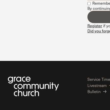
Remembe
Conferencia
By continuin
Shepherds C
Vacation Bib
Register
if y
Did you forg
Service Tim
Livestream
Bulletin