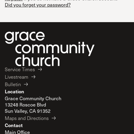
Did you forget your password?
Service Times
Livestream
Bulletin
Location
Grace Community Church
13248 Roscoe Blvd
Sun Valley, CA 91352
Maps and Directions
Contact
Main Office