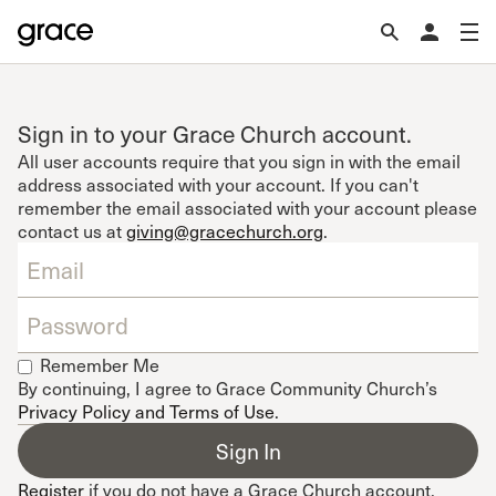
Sign in to your Grace Church account.
All user accounts require that you sign in with the email
address associated with your account. If you can't
remember the email associated with your account please
contact us at
giving@gracechurch.org
.
Remember Me
By continuing, I agree to Grace Community Church’s
Privacy Policy and Terms of Use
.
Register
if you do not have a Grace Church account.