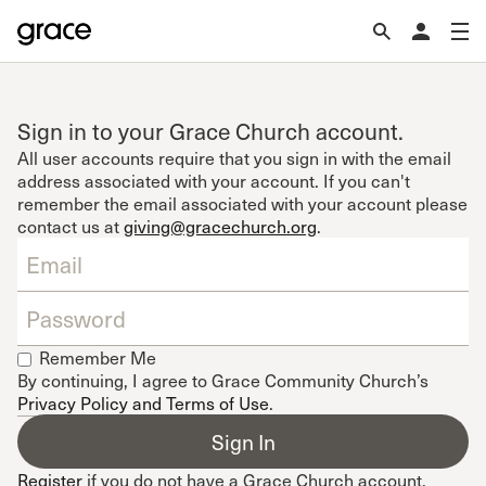
Sign in to your Grace Church account.
All user accounts require that you sign in with the email
address associated with your account. If you can't
remember the email associated with your account please
contact us at
giving@gracechurch.org
.
Remember Me
By continuing, I agree to Grace Community Church’s
Privacy Policy and Terms of Use
.
Register
if you do not have a Grace Church account.