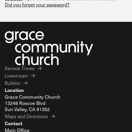
Did you forget your password?
Service Times
Livestream
Bulletin
Location
Grace Community Church
13248 Roscoe Blvd
Sun Valley, CA 91352
Maps and Directions
Contact
Main Office