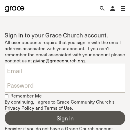
Sign in to your Grace Church account.
All user accounts require that you sign in with the email
address associated with your account. If you can't
remember the email associated with your account please
contact us at
giving@gracechurch.org
.
Remember Me
By continuing, I agree to Grace Community Church’s
Privacy Policy and Terms of Use
.
Register
if you do not have a Grace Church account.