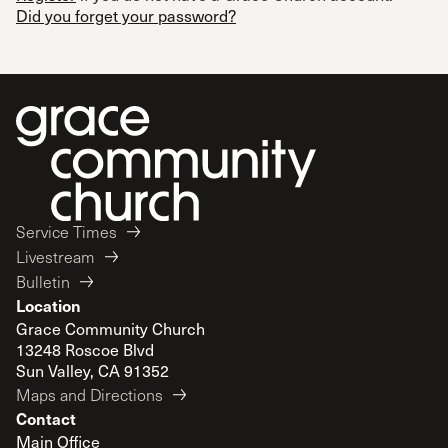
Did you forget your password?
Service Times
Livestream
Bulletin
Location
Grace Community Church
13248 Roscoe Blvd
Sun Valley, CA 91352
Maps and Directions
Contact
Main Office