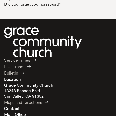
Did you forget your password?
Service Times
Livestream
Bulletin
Location
Grace Community Church
13248 Roscoe Blvd
Sun Valley, CA 91352
Maps and Directions
Contact
Main Office