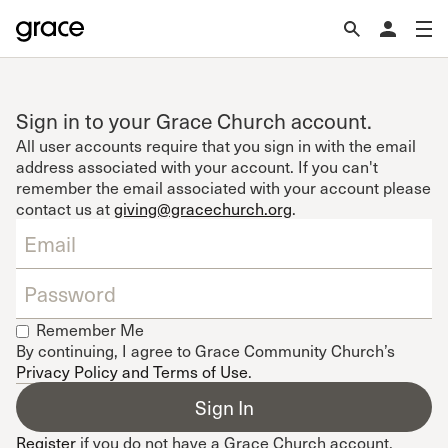
Sign in to your Grace Church account.
All user accounts require that you sign in with the email
address associated with your account. If you can't
remember the email associated with your account please
contact us at
giving@gracechurch.org
.
Remember Me
By continuing, I agree to Grace Community Church’s
Privacy Policy and Terms of Use
.
Register
if you do not have a Grace Church account.