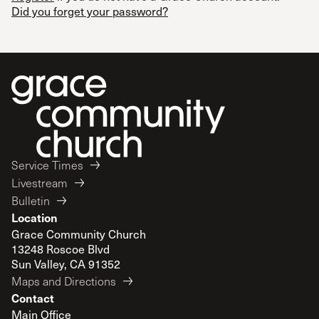
Did you forget your password?
Service Times
Livestream
Bulletin
Location
Grace Community Church
13248 Roscoe Blvd
Sun Valley, CA 91352
Maps and Directions
Contact
Main Office