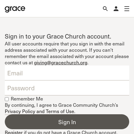
Sign in to your Grace Church account.
All user accounts require that you sign in with the email
address associated with your account. If you can't
remember the email associated with your account please
contact us at
giving@gracechurch.org
.
Remember Me
By continuing, I agree to Grace Community Church’s
Privacy Policy and Terms of Use
.
Register
if you do not have a Grace Church account.