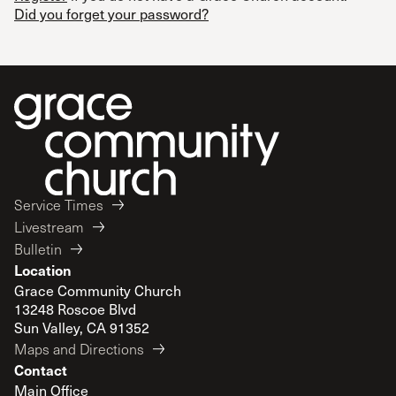
Did you forget your password?
Service Times
Livestream
Bulletin
Location
Grace Community Church
13248 Roscoe Blvd
Sun Valley, CA 91352
Maps and Directions
Contact
Main Office