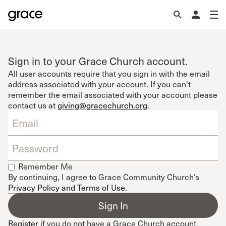
Sign in to your Grace Church account.
All user accounts require that you sign in with the email
address associated with your account. If you can't
remember the email associated with your account please
contact us at
giving@gracechurch.org
.
Remember Me
By continuing, I agree to Grace Community Church’s
Privacy Policy and Terms of Use
.
Register
if you do not have a Grace Church account.