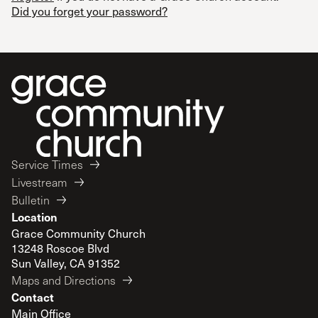
Did you forget your password?
Service Times
Livestream
Bulletin
Location
Grace Community Church
13248 Roscoe Blvd
Sun Valley, CA 91352
Maps and Directions
Contact
Main Office