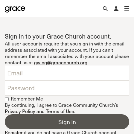
Sign in to your Grace Church account.
All user accounts require that you sign in with the email
address associated with your account. If you can't
remember the email associated with your account please
contact us at
giving@gracechurch.org
.
Remember Me
By continuing, I agree to Grace Community Church’s
Privacy Policy and Terms of Use
.
Register
if you do not have a Grace Church account.