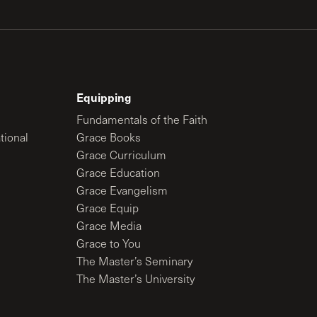
Equipping
Fundamentals of the Faith
tional
Grace Books
Grace Curriculum
Grace Education
Grace Evangelism
Grace Equip
Grace Media
Grace to You
The Master’s Seminary
The Master’s University