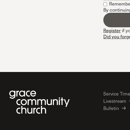
Remembe
Conferencia
By continuin
Shepherds C
Vacation Bib
Register
if y
Did you forg
Service Tim
Livestream
Bulletin