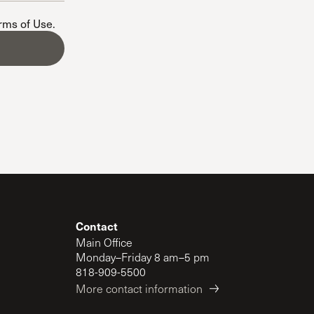
The Master’s University
erms of Use
.
Contact
Main Office
Monday–Friday 8 am–5 pm
818-909-5500
More contact information