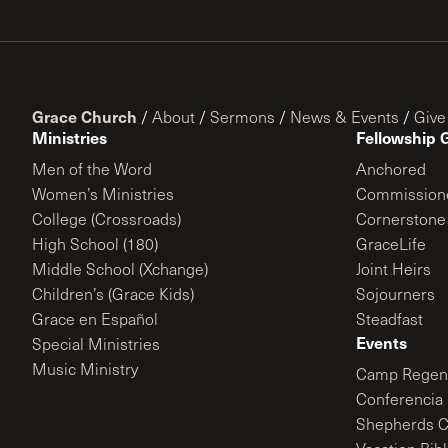
Grace Church
/
About
/
Sermons
/
News & Events
/
Give
Ministries
Fellowship 
Men of the Word
Anchored
Women’s Ministries
Commission
College (Crossroads)
Cornerstone
High School (180)
GraceLife
Middle School (Xchange)
Joint Heirs
Children’s (Grace Kids)
Sojourners
Grace en Español
Steadfast
Events
Special Ministries
Music Ministry
Camp Regene
Conferencia 
Shepherds C