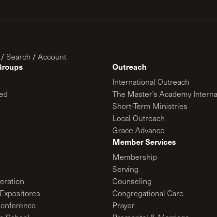
/
Search
/
Account
Groups
Outreach
International Outreach
ed
The Master’s Academy Interna
Short-Term Ministries
Local Outreach
Grace Advance
Member Services
Membership
Serving
ration
Counseling
Expositores
Congregational Care
onference
Prayer