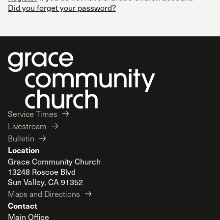
Did you forget your password?
Service Times
Livestream
Bulletin
Location
Grace Community Church
13248 Roscoe Blvd
Sun Valley, CA 91352
Maps and Directions
Contact
Main Office