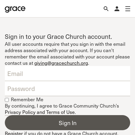
Sign in to your Grace Church account.
All user accounts require that you sign in with the email
address associated with your account. If you can't
remember the email associated with your account please
contact us at
giving@gracechurch.org
.
Remember Me
By continuing, I agree to Grace Community Church’s
Privacy Policy and Terms of Use
.
Register
if you do not have a Grace Church account.