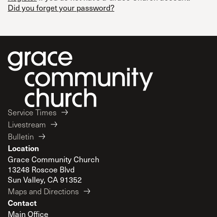
Did you forget your password?
Service Times
Livestream
Bulletin
Location
Grace Community Church
13248 Roscoe Blvd
Sun Valley, CA 91352
Maps and Directions
Contact
Main Office