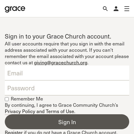
Sign in to your Grace Church account.
All user accounts require that you sign in with the email
address associated with your account. If you can't
remember the email associated with your account please
contact us at
giving@gracechurch.org
.
Remember Me
By continuing, I agree to Grace Community Church’s
Privacy Policy and Terms of Use
.
Register
if you do not have a Grace Church account.