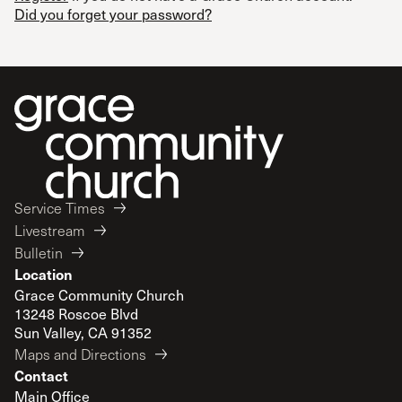
Did you forget your password?
Service Times
Livestream
Bulletin
Location
Grace Community Church
13248 Roscoe Blvd
Sun Valley, CA 91352
Maps and Directions
Contact
Main Office