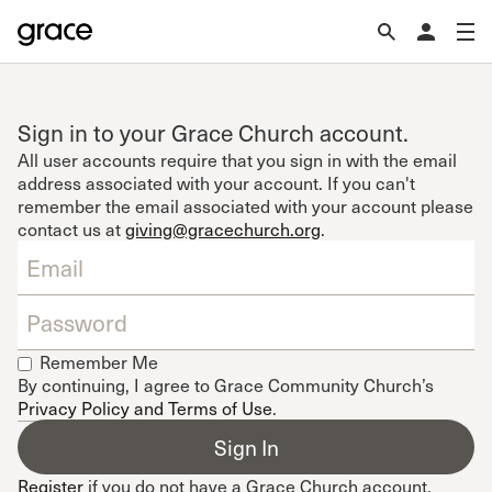
Sign in to your Grace Church account.
All user accounts require that you sign in with the email
address associated with your account. If you can't
remember the email associated with your account please
contact us at
giving@gracechurch.org
.
Remember Me
By continuing, I agree to Grace Community Church’s
Privacy Policy and Terms of Use
.
Register
if you do not have a Grace Church account.