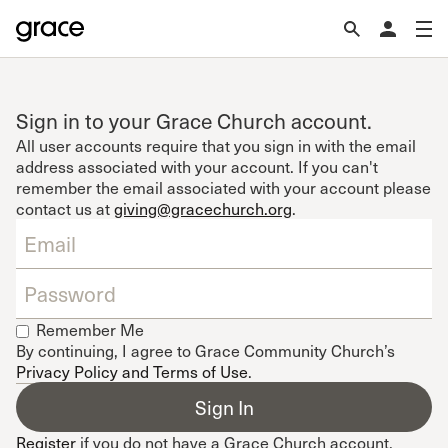
Sign in to your Grace Church account.
All user accounts require that you sign in with the email
address associated with your account. If you can't
remember the email associated with your account please
contact us at
giving@gracechurch.org
.
Remember Me
By continuing, I agree to Grace Community Church’s
Privacy Policy and Terms of Use
.
Register
if you do not have a Grace Church account.