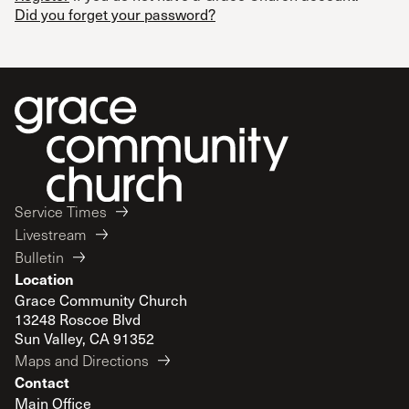
Did you forget your password?
Service Times
Livestream
Bulletin
Location
Grace Community Church
13248 Roscoe Blvd
Sun Valley, CA 91352
Maps and Directions
Contact
Main Office