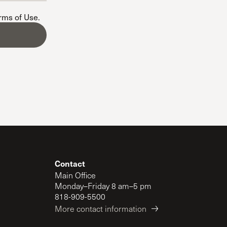
The Master’s University
erms of Use
.
Contact
Main Office
Monday–Friday 8 am–5 pm
818-909-5500
More contact information