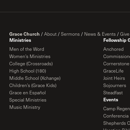
Grace Church
/
About
/
Sermons
/
News & Events
/
Give
Ministries
Fellowship 
Men of the Word
Anchored
Women’s Ministries
Commission
College (Crossroads)
Cornerstone
High School (180)
GraceLife
Middle School (Xchange)
Joint Heirs
Children’s (Grace Kids)
Sojourners
Grace en Español
Steadfast
Events
Special Ministries
Music Ministry
Camp Regene
Conferencia 
Shepherds C