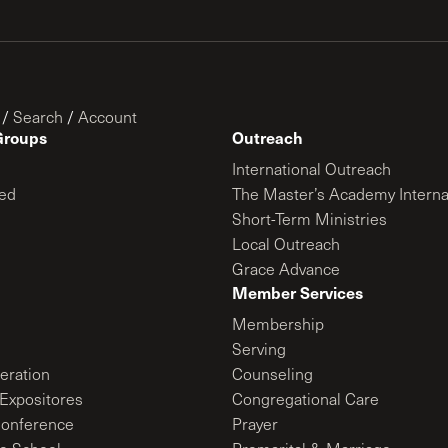
/
Search
/
Account
Groups
Outreach
International Outreach
ed
The Master’s Academy Interna
Short-Term Ministries
Local Outreach
Grace Advance
Member Services
Membership
Serving
ration
Counseling
Expositores
Congregational Care
onference
Prayer