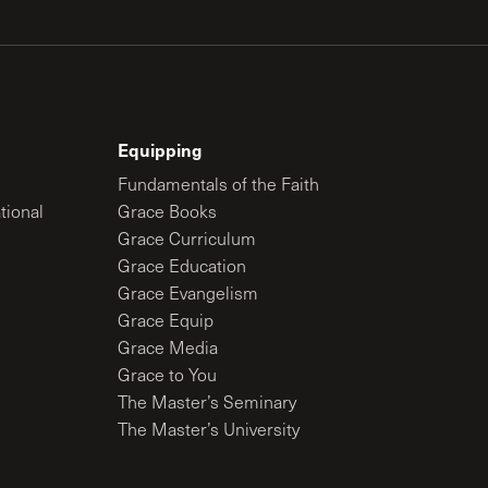
Equipping
Fundamentals of the Faith
tional
Grace Books
Grace Curriculum
Grace Education
Grace Evangelism
Grace Equip
Grace Media
Grace to You
The Master’s Seminary
The Master’s University