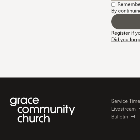
Remembe
Conferencia
By continuin
Shepherds C
Vacation Bib
Register
if y
Did you forg
Service Tim
Livestream
Bulletin