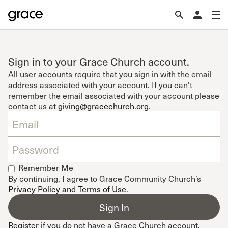
Sign in to your Grace Church account.
All user accounts require that you sign in with the email
address associated with your account. If you can't
remember the email associated with your account please
contact us at
giving@gracechurch.org
.
Remember Me
By continuing, I agree to Grace Community Church’s
Privacy Policy and Terms of Use
.
Register
if you do not have a Grace Church account.