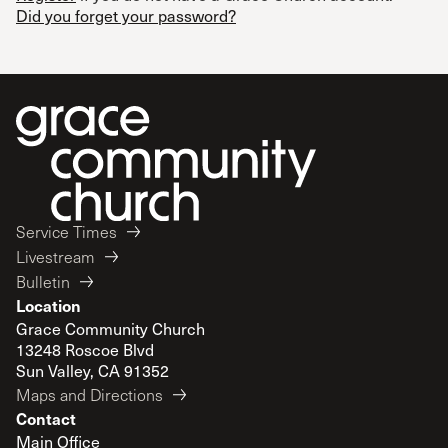
Did you forget your password?
Service Times
Livestream
Bulletin
Location
Grace Community Church
13248 Roscoe Blvd
Sun Valley, CA 91352
Maps and Directions
Contact
Main Office