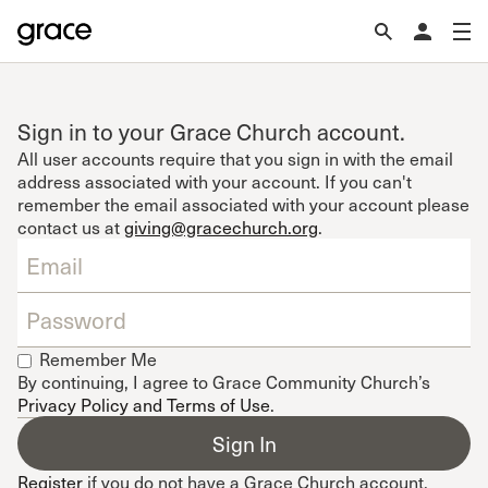
Sign in to your Grace Church account.
All user accounts require that you sign in with the email
address associated with your account. If you can't
remember the email associated with your account please
contact us at
giving@gracechurch.org
.
Remember Me
By continuing, I agree to Grace Community Church’s
Privacy Policy and Terms of Use
.
Register
if you do not have a Grace Church account.