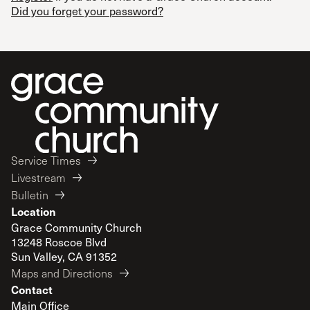
Did you forget your password?
Service Times
Livestream
Bulletin
Location
Grace Community Church
13248 Roscoe Blvd
Sun Valley, CA 91352
Maps and Directions
Contact
Main Office