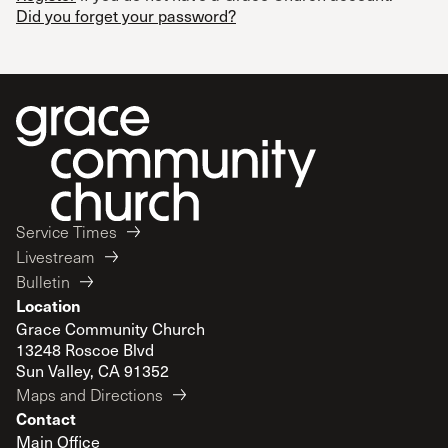
Did you forget your password?
Service Times
Livestream
Bulletin
Location
Grace Community Church
13248 Roscoe Blvd
Sun Valley, CA 91352
Maps and Directions
Contact
Main Office