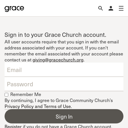
Sign in to your Grace Church account.
All user accounts require that you sign in with the email
address associated with your account. If you can't
remember the email associated with your account please
contact us at
giving@gracechurch.org
.
Remember Me
By continuing, I agree to Grace Community Church’s
Privacy Policy and Terms of Use
.
Register
if you do not have a Grace Church account.