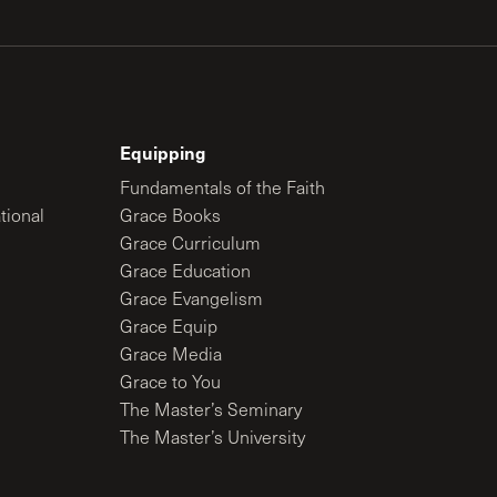
Equipping
Fundamentals of the Faith
tional
Grace Books
Grace Curriculum
Grace Education
Grace Evangelism
Grace Equip
Grace Media
Grace to You
The Master’s Seminary
The Master’s University