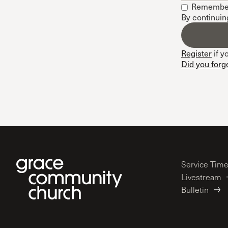
Remembe
Conferencia
By continuin
Shepherds C
Vacation Bib
Register
if y
Did you forg
Service Tim
Livestream
Bulletin