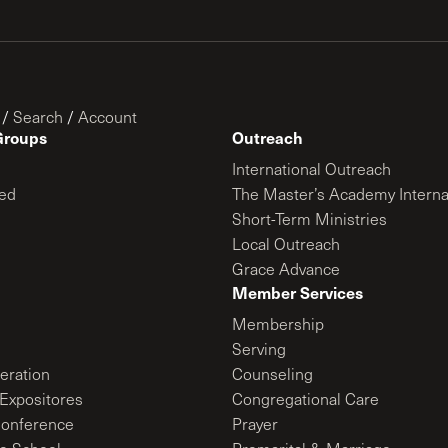
/
Search
/
Account
Groups
Outreach
International Outreach
ed
The Master’s Academy Interna
Short-Term Ministries
Local Outreach
Grace Advance
Member Services
Membership
Serving
ration
Counseling
Expositores
Congregational Care
onference
Prayer