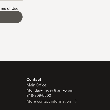
The Master’s University
erms of Use
.
Contact
Main Office
Monday–Friday 8 am–5 pm
818-909-5500
More contact information