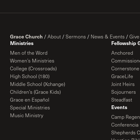
Grace Church
/
About
/
Sermons
/
News & Events
/
Give
Ministries
Fellowship 
Men of the Word
Anchored
Women’s Ministries
Commission
College (Crossroads)
Cornerstone
High School (180)
GraceLife
Middle School (Xchange)
Joint Heirs
Children’s (Grace Kids)
Sojourners
Grace en Español
Steadfast
Events
Special Ministries
Music Ministry
Camp Regene
Conferencia 
Shepherds C