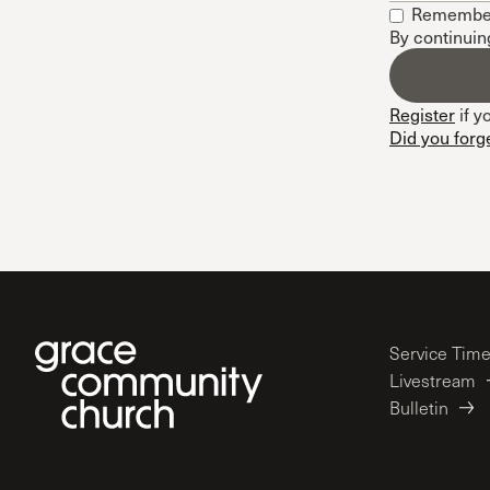
Remembe
Conferencia
By continuin
Shepherds C
Vacation Bib
Register
if y
Did you forg
Service Tim
Livestream
Bulletin