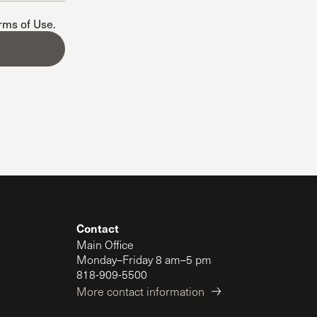
The Master’s University
erms of Use
.
Contact
Main Office
Monday–Friday 8 am–5 pm
818-909-5500
More contact information