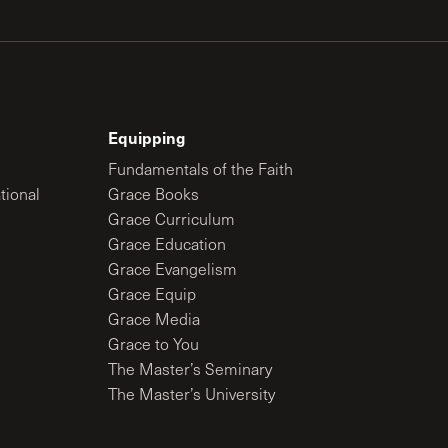
Equipping
Fundamentals of the Faith
tional
Grace Books
Grace Curriculum
Grace Education
Grace Evangelism
Grace Equip
Grace Media
Grace to You
The Master’s Seminary
The Master’s University