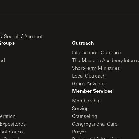
/
Search
/
Account
Groups
Outreach
International Outreach
ed
The Master’s Academy Interna
Short-Term Ministries
Local Outreach
Grace Advance
Member Services
Membership
Serving
ration
Counseling
Expositores
Congregational Care
onference
Prayer