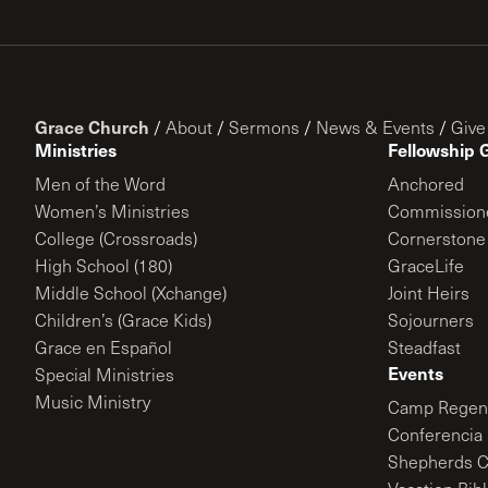
Grace Church
/
About
/
Sermons
/
News & Events
/
Give
Ministries
Fellowship 
Men of the Word
Anchored
Women’s Ministries
Commission
College (Crossroads)
Cornerstone
High School (180)
GraceLife
Middle School (Xchange)
Joint Heirs
Children’s (Grace Kids)
Sojourners
Grace en Español
Steadfast
Events
Special Ministries
Music Ministry
Camp Regene
Conferencia 
Shepherds C