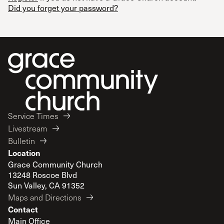
Did you forget your password?
Service Times
Livestream
Bulletin
Location
Grace Community Church
13248 Roscoe Blvd
Sun Valley, CA 91352
Maps and Directions
Contact
Main Office