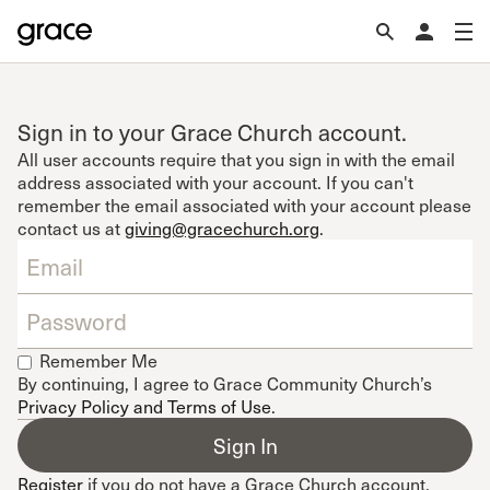
Sign in to your Grace Church account.
All user accounts require that you sign in with the email
address associated with your account. If you can't
remember the email associated with your account please
contact us at
giving@gracechurch.org
.
Remember Me
By continuing, I agree to Grace Community Church’s
Privacy Policy and Terms of Use
.
Register
if you do not have a Grace Church account.