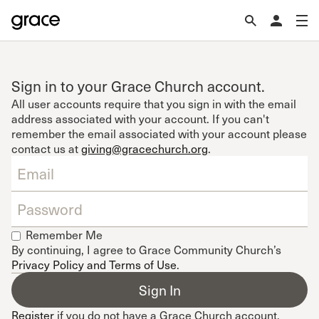
Sign in to your Grace Church account.
All user accounts require that you sign in with the email
address associated with your account. If you can't
remember the email associated with your account please
contact us at
giving@gracechurch.org
.
Remember Me
By continuing, I agree to Grace Community Church’s
Privacy Policy and Terms of Use
.
Register
if you do not have a Grace Church account.