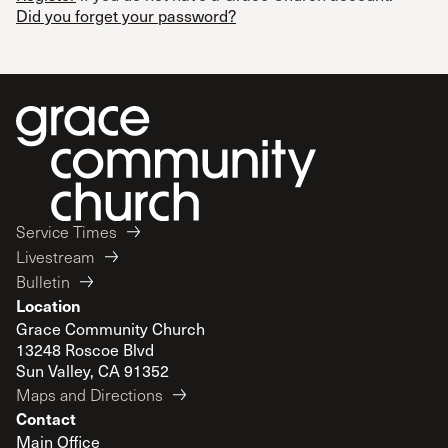
Did you forget your password?
Service Times
Livestream
Bulletin
Location
Grace Community Church
13248 Roscoe Blvd
Sun Valley, CA 91352
Maps and Directions
Contact
Main Office