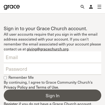
Sign in to your Grace Church account.
All user accounts require that you sign in with the email
address associated with your account. If you can't
remember the email associated with your account please
contact us at
giving@gracechurch.org
.
Remember Me
By continuing, I agree to Grace Community Church’s
Privacy Policy and Terms of Use
.
Register
if you do not have a Grace Church account.