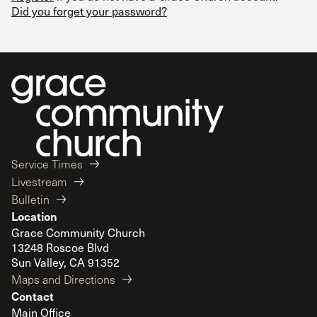
Did you forget your password?
Service Times
Livestream
Bulletin
Location
Grace Community Church
13248 Roscoe Blvd
Sun Valley, CA 91352
Maps and Directions
Contact
Main Office