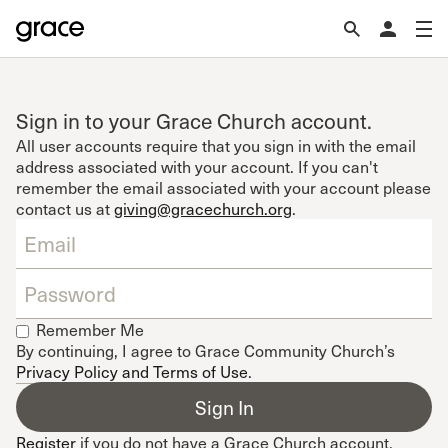
Sign in to your Grace Church account.
All user accounts require that you sign in with the email
address associated with your account. If you can't
remember the email associated with your account please
contact us at
giving@gracechurch.org
.
Remember Me
By continuing, I agree to Grace Community Church’s
Privacy Policy and Terms of Use
.
Register
if you do not have a Grace Church account.