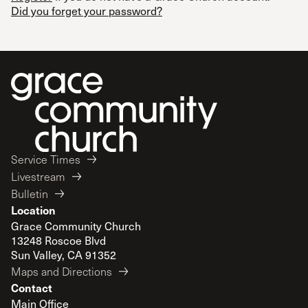
Did you forget your password?
Service Times
Livestream
Bulletin
Location
Grace Community Church
13248 Roscoe Blvd
Sun Valley, CA 91352
Maps and Directions
Contact
Main Office