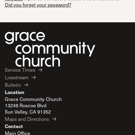
Did you forget your password?
Service Times
Livestream
Bulletin
Location
Grace Community Church
13248 Roscoe Blvd
Sun Valley, CA 91352
Maps and Directions
Contact
Main Office