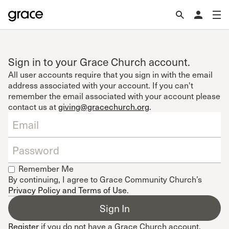
Sign in to your Grace Church account.
All user accounts require that you sign in with the email
address associated with your account. If you can't
remember the email associated with your account please
contact us at
giving@gracechurch.org
.
Remember Me
By continuing, I agree to Grace Community Church’s
Privacy Policy and Terms of Use
.
Register
if you do not have a Grace Church account.