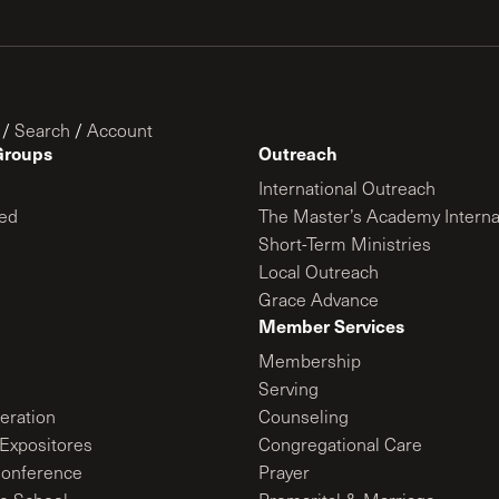
/
Search
/
Account
Groups
Outreach
International Outreach
ed
The Master’s Academy Interna
Short-Term Ministries
Local Outreach
Grace Advance
Member Services
Membership
Serving
ration
Counseling
Expositores
Congregational Care
onference
Prayer