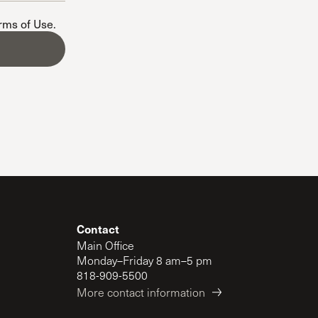
The Master’s University
erms of Use
.
Contact
Main Office
Monday–Friday 8 am–5 pm
818-909-5500
More contact information