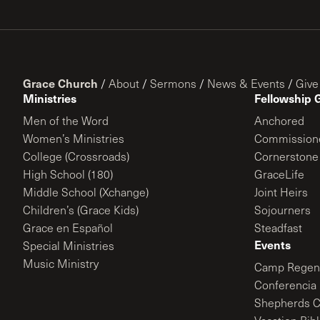
Grace Church
/
About
/
Sermons
/
News & Events
/
Give
Ministries
Fellowship 
Men of the Word
Anchored
Women’s Ministries
Commission
College (Crossroads)
Cornerstone
High School (180)
GraceLife
Middle School (Xchange)
Joint Heirs
Children’s (Grace Kids)
Sojourners
Grace en Español
Steadfast
Events
Special Ministries
Music Ministry
Camp Regene
Conferencia 
Shepherds C