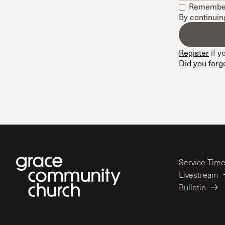
Remembe
Conferencia
By continuin
Shepherds C
Vacation Bib
Register
if y
Did you forg
Service Tim
Livestream
Bulletin