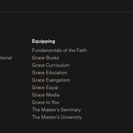
Equipping
Fundamentals of the Faith
tional
Grace Books
Grace Curriculum
Grace Education
Grace Evangelism
Grace Equip
Grace Media
Grace to You
The Master’s Seminary
The Master’s University