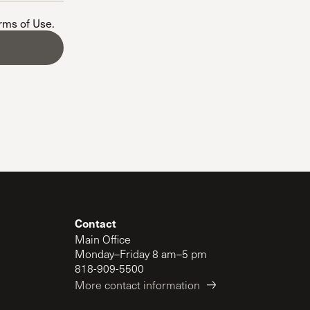
The Master’s University
erms of Use
.
Contact
Main Office
Monday–Friday 8 am–5 pm
818-909-5500
More contact information