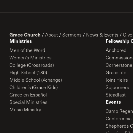
Grace Church
/
About
/
Sermons
/
News & Events
/
Give
Ministries
Fellowship 
Men of the Word
Anchored
Women’s Ministries
Commission
College (Crossroads)
Cornerstone
High School (180)
GraceLife
Middle School (Xchange)
Joint Heirs
Children’s (Grace Kids)
Sojourners
Grace en Español
Steadfast
Events
Special Ministries
Music Ministry
Camp Regene
Conferencia 
Shepherds C