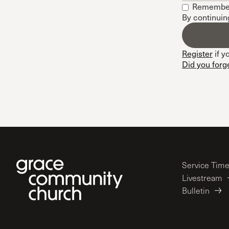
Remembe
Conferencia
By continuin
Shepherds C
Vacation Bib
Register
if y
Did you forg
Service Tim
Livestream
Bulletin