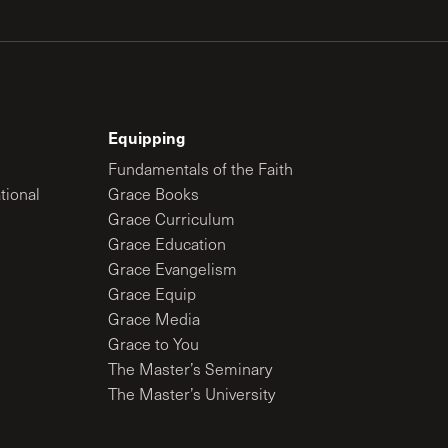
Equipping
Fundamentals of the Faith
tional
Grace Books
Grace Curriculum
Grace Education
Grace Evangelism
Grace Equip
Grace Media
Grace to You
The Master’s Seminary
The Master’s University