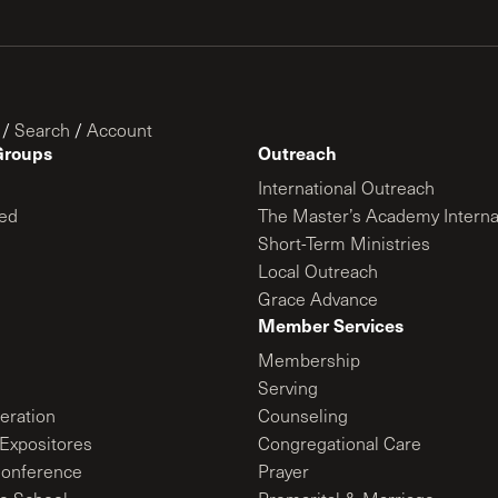
/
Search
/
Account
Groups
Outreach
International Outreach
ed
The Master’s Academy Interna
Short-Term Ministries
Local Outreach
Grace Advance
Member Services
Membership
Serving
ration
Counseling
Expositores
Congregational Care
onference
Prayer