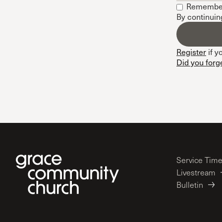
Remembe
Conferencia
By continuin
Shepherds C
Vacation Bib
Register
if y
Did you forg
Service Tim
Livestream
Bulletin