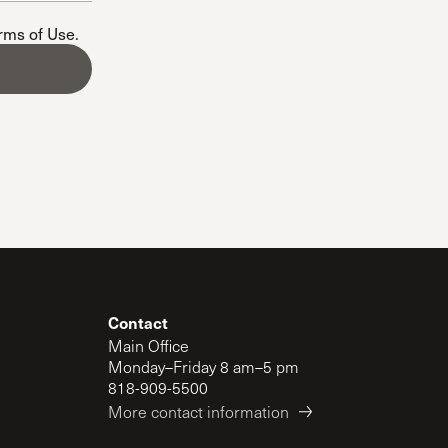
The Master’s University
erms of Use
.
Contact
Main Office
Monday–Friday 8 am–5 pm
818-909-5500
More contact information