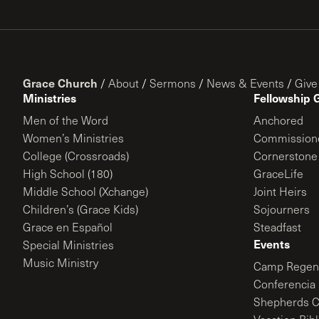
Grace Church
/
About
/
Sermons
/
News & Events
/
Give
Ministries
Fellowship 
Men of the Word
Anchored
Women’s Ministries
Commission
College (Crossroads)
Cornerstone
High School (180)
GraceLife
Middle School (Xchange)
Joint Heirs
Children’s (Grace Kids)
Sojourners
Grace en Español
Steadfast
Events
Special Ministries
Music Ministry
Camp Regene
Conferencia 
Shepherds C