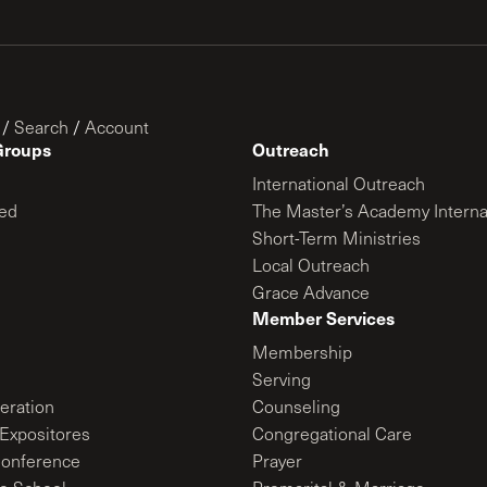
/
Search
/
Account
Groups
Outreach
International Outreach
ed
The Master’s Academy Interna
Short-Term Ministries
Local Outreach
Grace Advance
Member Services
Membership
Serving
ration
Counseling
Expositores
Congregational Care
onference
Prayer