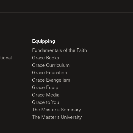
Equipping
Fundamentals of the Faith
tional
Grace Books
Grace Curriculum
Grace Education
Grace Evangelism
Grace Equip
Grace Media
Grace to You
The Master’s Seminary
The Master’s University