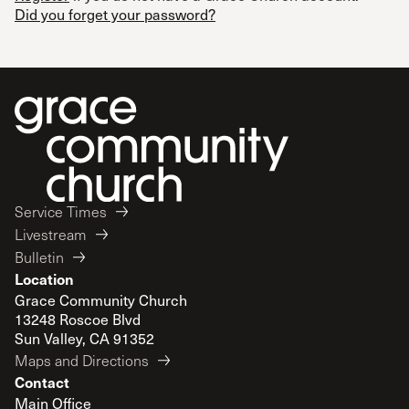
Did you forget your password?
Service Times
Livestream
Bulletin
Location
Grace Community Church
13248 Roscoe Blvd
Sun Valley, CA 91352
Maps and Directions
Contact
Main Office