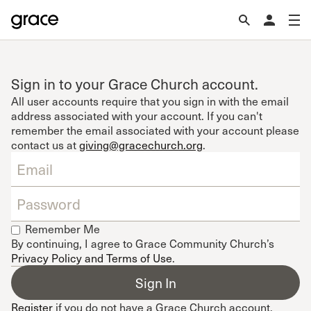
Sign in to your Grace Church account.
All user accounts require that you sign in with the email
address associated with your account. If you can't
remember the email associated with your account please
contact us at
giving@gracechurch.org
.
Remember Me
By continuing, I agree to Grace Community Church’s
Privacy Policy and Terms of Use
.
Register
if you do not have a Grace Church account.