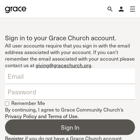
Sign in to your Grace Church account.
All user accounts require that you sign in with the email
address associated with your account. If you can't
remember the email associated with your account please
contact us at
giving@gracechurch.org
.
Remember Me
By continuing, I agree to Grace Community Church’s
Privacy Policy and Terms of Use
.
Register
if you do not have a Grace Church account.