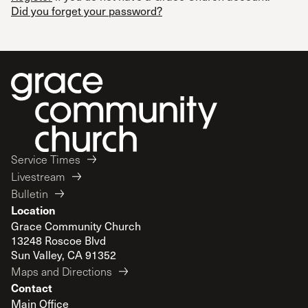
Did you forget your password?
Service Times
Livestream
Bulletin
Location
Grace Community Church
13248 Roscoe Blvd
Sun Valley, CA 91352
Maps and Directions
Contact
Main Office