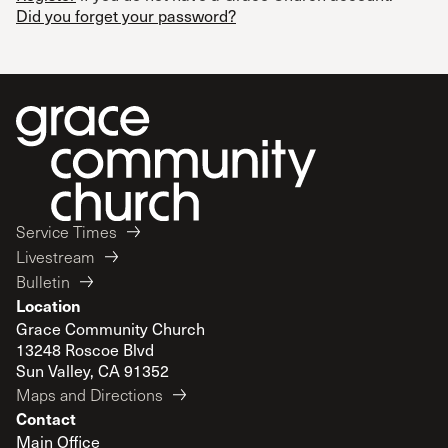
Did you forget your password?
Service Times
Livestream
Bulletin
Location
Grace Community Church
13248 Roscoe Blvd
Sun Valley, CA 91352
Maps and Directions
Contact
Main Office