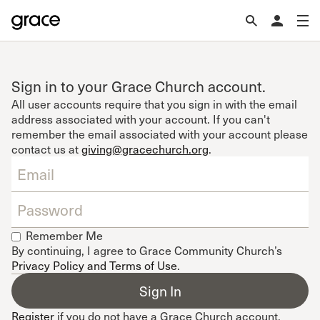
Sign in to your Grace Church account.
All user accounts require that you sign in with the email
address associated with your account. If you can't
remember the email associated with your account please
contact us at
giving@gracechurch.org
.
Remember Me
By continuing, I agree to Grace Community Church’s
Privacy Policy and Terms of Use
.
Register
if you do not have a Grace Church account.