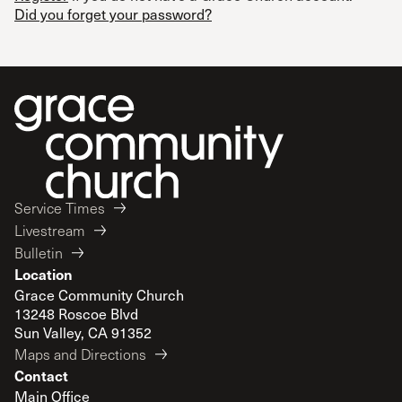
Did you forget your password?
Service Times
Livestream
Bulletin
Location
Grace Community Church
13248 Roscoe Blvd
Sun Valley, CA 91352
Maps and Directions
Contact
Main Office