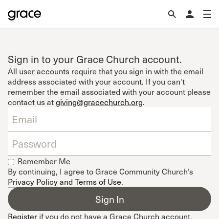
Sign in to your Grace Church account.
All user accounts require that you sign in with the email
address associated with your account. If you can't
remember the email associated with your account please
contact us at
giving@gracechurch.org
.
Remember Me
By continuing, I agree to Grace Community Church’s
Privacy Policy and Terms of Use
.
Register
if you do not have a Grace Church account.