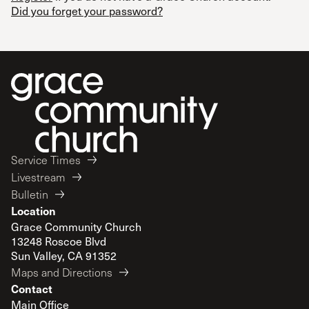
Did you forget your password?
Service Times
Livestream
Bulletin
Location
Grace Community Church
13248 Roscoe Blvd
Sun Valley, CA 91352
Maps and Directions
Contact
Main Office