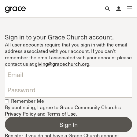
Sign in to your Grace Church account.
All user accounts require that you sign in with the email
address associated with your account. If you can't
remember the email associated with your account please
contact us at
giving@gracechurch.org
.
Remember Me
By continuing, I agree to Grace Community Church’s
Privacy Policy and Terms of Use
.
Register
if you do not have a Grace Church account.